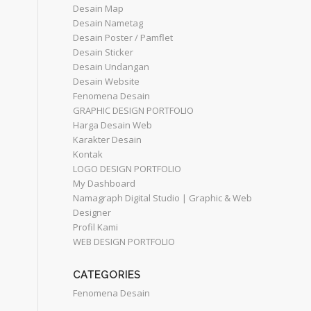
Desain Map
Desain Nametag
Desain Poster / Pamflet
Desain Sticker
Desain Undangan
Desain Website
Fenomena Desain
GRAPHIC DESIGN PORTFOLIO
Harga Desain Web
Karakter Desain
Kontak
LOGO DESIGN PORTFOLIO
My Dashboard
Namagraph Digital Studio | Graphic & Web
Designer
Profil Kami
WEB DESIGN PORTFOLIO
CATEGORIES
Fenomena Desain