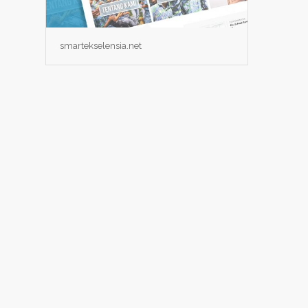
smartekselensia.net