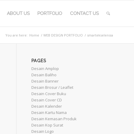
ABOUT US
PORTFOLIO
CONTACT US
You are here:
Home
/
WEB DESIGN PORTFOLIO
/
smartekselensia
PAGES
Desain Amplop
Desain Baliho
Desain Banner
Desain Brosur / Leaflet
Desain Cover Buku
Desain Cover CD
Desain Kalender
Desain Kartu Nama
Desain Kemasan Produk
Desain Kop Surat
Desain Logo