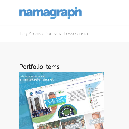
Tag Archive for: smartekselensia
Portfolio Items