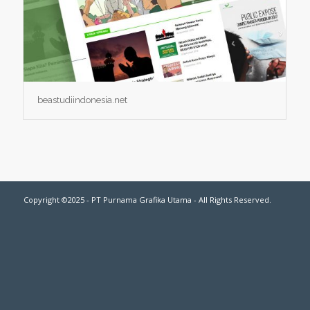
beastudiindonesia.net
Copyright ©2025 - PT Purnama Grafika Utama - All Rights Reserved.