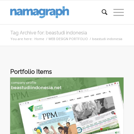
Tag Archive for: beastudi indonesia
You are here:
Home
/
WEB DESIGN PORTFOLIO
/
beastudi indonesia
Portfolio Items