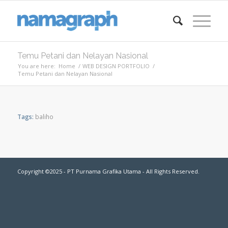
Temu Petani dan Nelayan Nasional
You are here:
Home
/
WEB DESIGN PORTFOLIO
/
Temu Petani dan Nelayan Nasional
Tags:
baliho
Copyright ©2025 - PT Purnama Grafika Utama - All Rights Reserved.