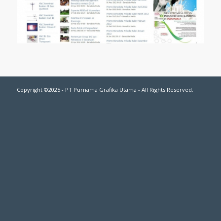
Copyright ©2025 - PT Purnama Grafika Utama - All Rights Reserved.