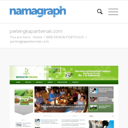
perlengkapanternak.com
You are here:
Home
/
WEB DESIGN PORTFOLIO
/
perlengkapanternak.com