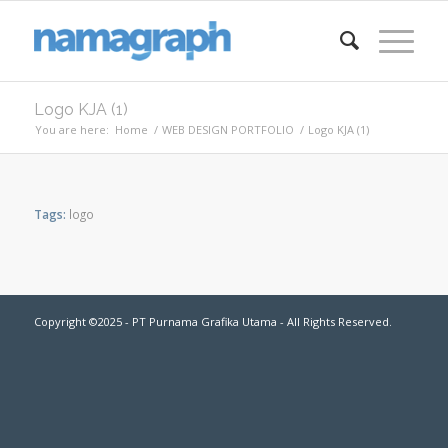
Logo KJA (1)
You are here:
Home
/
WEB DESIGN PORTFOLIO
/
Logo KJA (1)
Tags:
logo
Copyright ©2025 - PT Purnama Grafika Utama - All Rights Reserved.