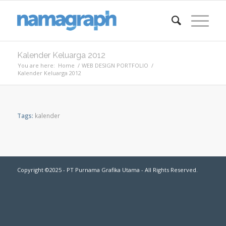
Kalender Keluarga 2012
You are here:
Home
/
WEB DESIGN PORTFOLIO
/
Kalender Keluarga 2012
Tags:
kalender
Copyright ©2025 - PT Purnama Grafika Utama - All Rights Reserved.