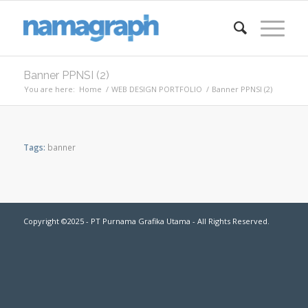
Banner PPNSI (2)
You are here:
Home
/
WEB DESIGN PORTFOLIO
/
Banner PPNSI (2)
Tags:
banner
Copyright ©2025 - PT Purnama Grafika Utama - All Rights Reserved.