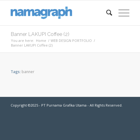
Banner LAKUPI Coffee (2)
You are here:
Home
/
WEB DESIGN PORTFOLIO
/
Banner LAKUPI Coffee (2)
Tags:
banner
Copyright ©2025 - PT Purnama Grafika Utama - All Rights Reserved.